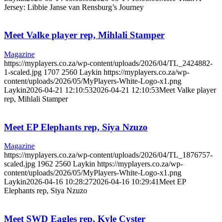
Jersey: Libbie Janse van Rensburg’s Journey
Meet Valke player rep, Mihlali Stamper
Magazine
https://myplayers.co.za/wp-content/uploads/2026/04/TL_2424882-
1-scaled.jpg
1707
2560
Laykin
https://myplayers.co.za/wp-
content/uploads/2026/05/MyPlayers-White-Logo-x1.png
Laykin
2026-04-21 12:10:53
2026-04-21 12:10:53
Meet Valke player
rep, Mihlali Stamper
Meet EP Elephants rep, Siya Nzuzo
Magazine
https://myplayers.co.za/wp-content/uploads/2026/04/TL_1876757-
scaled.jpg
1962
2560
Laykin
https://myplayers.co.za/wp-
content/uploads/2026/05/MyPlayers-White-Logo-x1.png
Laykin
2026-04-16 10:28:27
2026-04-16 10:29:41
Meet EP
Elephants rep, Siya Nzuzo
Meet SWD Eagles rep, Kyle Cyster