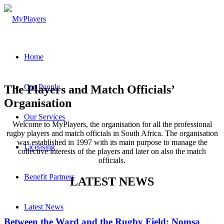
Home
Our People
The Players and Match Officials’
Organisation
Our Services
Welcome to MyPlayers, the organisation for all the professional
rugby players and match officials in South Africa. The organisation
was established in 1997 with its main purpose to manage the
Licensing
collective interests of the players and later on also the match
officials.
Benefit Partners
LATEST NEWS
Latest News
Between the Ward and the Rugby Field: Nomsa