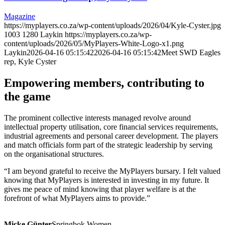
Magazine
https://myplayers.co.za/wp-content/uploads/2026/04/Kyle-Cyster.jpg
1003
1280
Laykin
https://myplayers.co.za/wp-
content/uploads/2026/05/MyPlayers-White-Logo-x1.png
Laykin
2026-04-16 05:15:42
2026-04-16 05:15:42
Meet SWD Eagles
rep, Kyle Cyster
Empowering members, contributing to
the game
The prominent collective interests managed revolve around
intellectual property utilisation, core financial services requirements,
industrial agreements and personal career development. The players
and match officials form part of the strategic leadership by serving
on the organisational structures.
“I am beyond grateful to receive the MyPlayers bursary. I felt valued
knowing that MyPlayers is interested in investing in my future. It
gives me peace of mind knowing that player welfare is at the
forefront of what MyPlayers aims to provide.”
Micke Günter
Springbok Women