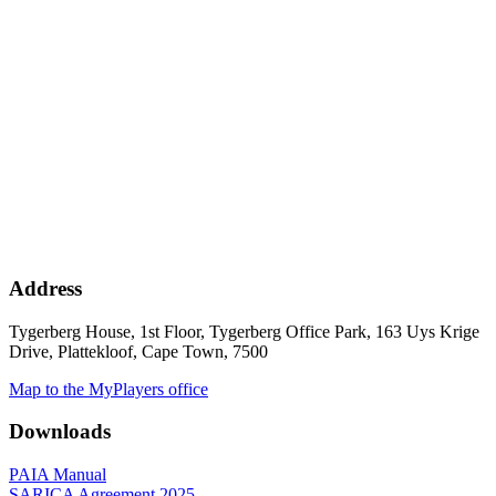
Address
Tygerberg House, 1st Floor, Tygerberg Office Park, 163 Uys Krige
Drive, Plattekloof, Cape Town, 7500
Map to the MyPlayers office
Downloads
PAIA Manual
SARICA Agreement 2025