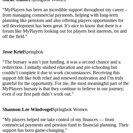
“MyPlayers has been an incredible support throughout my career –
from managing commercial payments, helping with long-term
planning like pensions and also offering players opportunities for
self development has been great. It’s nice to know that there is a
forum like MyPlayers looking out for players best interests, on and
off the field.”
Jesse Kriel
Springbok
“The bursary wasn’t just funding, it was a second chance and a
redirection. I initially studied education and pre-schooling but
couldn’t complete it due to work circumstances. Receiving this
support felt like both relief and renewed motivation and I’m truly
grateful for the opportunity. For me, the most meaningful part of the
MyPlayers bursary is that they continue to believe in our journey,
even if our first path didn’t work out.”
Shannon-Lee Windvogel
Springbok Women
“My players helped me take control of my finances — from
commercial payments and pension fund to financial planning. Their
support has been game-changing.”