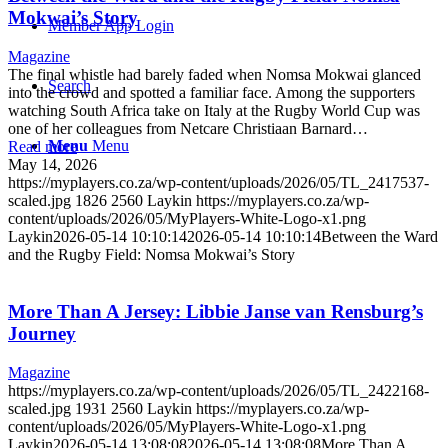
Mokwai’s Story
Member App Login
Magazine
The final whistle had barely faded when Nomsa Mokwai glanced
Search
into the crowd and spotted a familiar face. Among the supporters
watching South Africa take on Italy at the Rugby World Cup was
one of her colleagues from Netcare Christiaan Barnard…
Menu
Menu
Read more
May 14, 2026
https://myplayers.co.za/wp-content/uploads/2026/05/TL_2417537-
scaled.jpg
1826
2560
Laykin
https://myplayers.co.za/wp-
content/uploads/2026/05/MyPlayers-White-Logo-x1.png
Laykin
2026-05-14 10:10:14
2026-05-14 10:10:14
Between the Ward
and the Rugby Field: Nomsa Mokwai’s Story
More Than A Jersey: Libbie Janse van Rensburg’s
Journey
Magazine
https://myplayers.co.za/wp-content/uploads/2026/05/TL_2422168-
scaled.jpg
1931
2560
Laykin
https://myplayers.co.za/wp-
content/uploads/2026/05/MyPlayers-White-Logo-x1.png
Laykin
2026-05-14 13:08:08
2026-05-14 13:08:08
More Than A