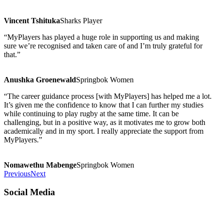
Vincent Tshituka
Sharks Player
“MyPlayers has played a huge role in supporting us and making
sure we’re recognised and taken care of and I’m truly grateful for
that.”
Anushka Groenewald
Springbok Women
“The career guidance process [with MyPlayers] has helped me a lot.
It’s given me the confidence to know that I can further my studies
while continuing to play rugby at the same time. It can be
challenging, but in a positive way, as it motivates me to grow both
academically and in my sport. I really appreciate the support from
MyPlayers.”
Nomawethu Mabenge
Springbok Women
Previous
Next
Social Media