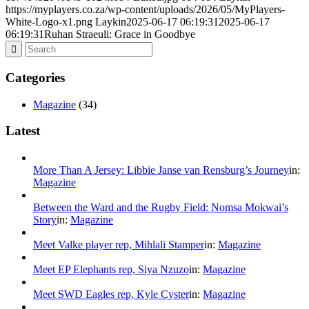
https://myplayers.co.za/wp-content/uploads/2026/05/MyPlayers-
White-Logo-x1.png
Laykin
2025-06-17 06:19:31
2025-06-17
06:19:31
Ruhan Straeuli: Grace in Goodbye
Categories
Magazine
(34)
Latest
More Than A Jersey: Libbie Janse van Rensburg’s Journey
in:
Magazine
Between the Ward and the Rugby Field: Nomsa Mokwai’s
Story
in:
Magazine
Meet Valke player rep, Mihlali Stamper
in:
Magazine
Meet EP Elephants rep, Siya Nzuzo
in:
Magazine
Meet SWD Eagles rep, Kyle Cyster
in:
Magazine