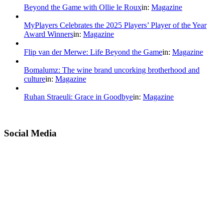
Beyond the Game with Ollie le Roux
in:
Magazine
MyPlayers Celebrates the 2025 Players’ Player of the Year
Award Winners
in:
Magazine
Flip van der Merwe: Life Beyond the Game
in:
Magazine
Bomalumz: The wine brand uncorking brotherhood and
culture
in:
Magazine
Ruhan Straeuli: Grace in Goodbye
in:
Magazine
Social Media