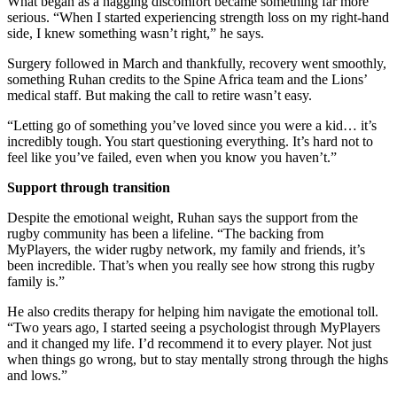
What began as a nagging discomfort became something far more
serious. “When I started experiencing strength loss on my right-hand
side, I knew something wasn’t right,” he says.
Surgery followed in March and thankfully, recovery went smoothly,
something Ruhan credits to the Spine Africa team and the Lions’
medical staff. But making the call to retire wasn’t easy.
“Letting go of something you’ve loved since you were a kid… it’s
incredibly tough. You start questioning everything. It’s hard not to
feel like you’ve failed, even when you know you haven’t.”
Support through transition
Despite the emotional weight, Ruhan says the support from the
rugby community has been a lifeline. “The backing from
MyPlayers, the wider rugby network, my family and friends, it’s
been incredible. That’s when you really see how strong this rugby
family is.”
He also credits therapy for helping him navigate the emotional toll.
“Two years ago, I started seeing a psychologist through MyPlayers
and it changed my life. I’d recommend it to every player. Not just
when things go wrong, but to stay mentally strong through the highs
and lows.”