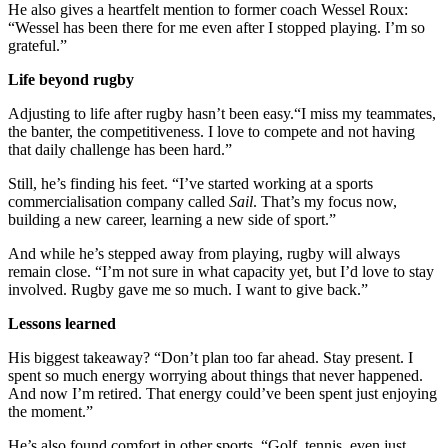
He also gives a heartfelt mention to former coach Wessel Roux:
“Wessel has been there for me even after I stopped playing. I’m so
grateful.”
Life beyond rugby
Adjusting to life after rugby hasn’t been easy.“I miss my teammates,
the banter, the competitiveness. I love to compete and not having
that daily challenge has been hard.”
Still, he’s finding his feet. “I’ve started working at a sports
commercialisation company called
Sail
. That’s my focus now,
building a new career, learning a new side of sport.”
And while he’s stepped away from playing, rugby will always
remain close. “I’m not sure in what capacity yet, but I’d love to stay
involved. Rugby gave me so much. I want to give back.”
Lessons learned
His biggest takeaway? “Don’t plan too far ahead. Stay present. I
spent so much energy worrying about things that never happened.
And now I’m retired. That energy could’ve been spent just enjoying
the moment.”
He’s also found comfort in other sports. “Golf, tennis, even just