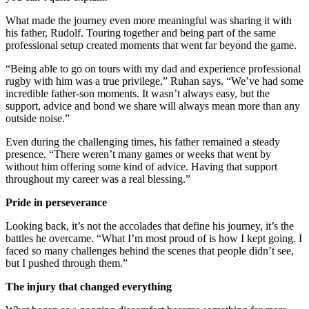
What made the journey even more meaningful was sharing it with
his father, Rudolf. Touring together and being part of the same
professional setup created moments that went far beyond the game.
“Being able to go on tours with my dad and experience professional
rugby with him was a true privilege,” Ruhan says. “We’ve had some
incredible father-son moments. It wasn’t always easy, but the
support, advice and bond we share will always mean more than any
outside noise.”
Even during the challenging times, his father remained a steady
presence. “There weren’t many games or weeks that went by
without him offering some kind of advice. Having that support
throughout my career was a real blessing.”
Pride in perseverance
Looking back, it’s not the accolades that define his journey, it’s the
battles he overcame. “What I’m most proud of is how I kept going. I
faced so many challenges behind the scenes that people didn’t see,
but I pushed through them.”
The injury that changed everything