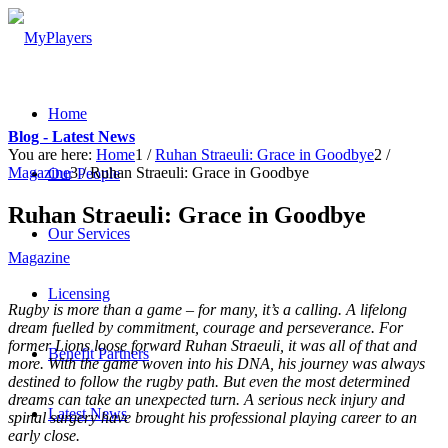
Home
Blog - Latest News
You are here:
Home
1
/
Ruhan Straeuli: Grace in Goodbye
2
/
Magazine
3
/
Ruhan Straeuli: Grace in Goodbye
Our People
Ruhan Straeuli: Grace in Goodbye
Our Services
Magazine
Licensing
Rugby is more than a game – for many, it’s a calling. A lifelong
dream fuelled by commitment, courage and perseverance. For
former Lions loose forward Ruhan Straeuli, it was all of that and
Benefit Partners
more. With the game woven into his DNA, his journey was always
destined to follow the rugby path. But even the most determined
dreams can take an unexpected turn. A serious neck injury and
Latest News
spinal surgery have brought his professional playing career to an
early close.