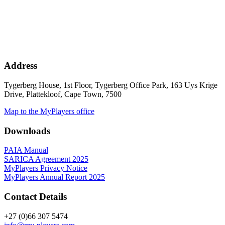
Address
Tygerberg House, 1st Floor, Tygerberg Office Park, 163 Uys Krige
Drive, Plattekloof, Cape Town, 7500
Map to the MyPlayers office
Downloads
PAIA Manual
SARICA Agreement 2025
MyPlayers Privacy Notice
MyPlayers Annual Report 2025
Contact Details
+27 (0)66 307 5474