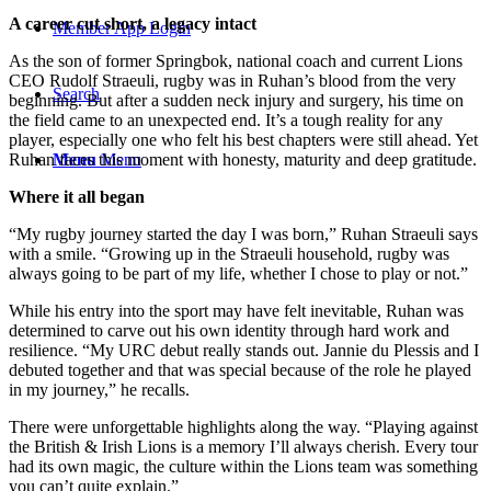
A career cut short, a legacy intact
Member App Login
As the son of former Springbok, national coach and current Lions
CEO Rudolf Straeuli, rugby was in Ruhan’s blood from the very
Search
beginning. But after a sudden neck injury and surgery, his time on
the field came to an unexpected end. It’s a tough reality for any
player, especially one who felt his best chapters were still ahead. Yet
Ruhan faces this moment with honesty, maturity and deep gratitude.
Menu
Menu
Where it all began
“My rugby journey started the day I was born,” Ruhan Straeuli says
with a smile. “Growing up in the Straeuli household, rugby was
always going to be part of my life, whether I chose to play or not.”
While his entry into the sport may have felt inevitable, Ruhan was
determined to carve out his own identity through hard work and
resilience. “My URC debut really stands out. Jannie du Plessis and I
debuted together and that was special because of the role he played
in my journey,” he recalls.
There were unforgettable highlights along the way. “Playing against
the British & Irish Lions is a memory I’ll always cherish. Every tour
had its own magic, the culture within the Lions team was something
you can’t quite explain.”