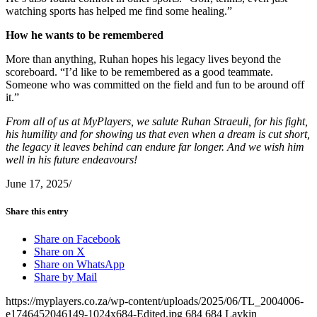
watching sports has helped me find some healing.”
How he wants to be remembered
More than anything, Ruhan hopes his legacy lives beyond the
scoreboard. “I’d like to be remembered as a good teammate.
Someone who was committed on the field and fun to be around off
it.”
From all of us at MyPlayers, we salute Ruhan Straeuli, for his fight,
his humility and for showing us that even when a dream is cut short,
the legacy it leaves behind can endure far longer. And we wish him
well in his future endeavours!
June 17, 2025
/
Share this entry
Share on Facebook
Share on X
Share on WhatsApp
Share by Mail
https://myplayers.co.za/wp-content/uploads/2025/06/TL_2004006-
e1746452046149-1024x684-Edited.jpg
684
684
Laykin